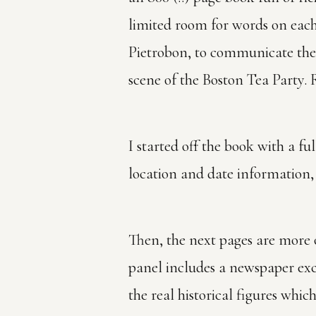
limited room for words on each 
Pietrobon, to communicate the 
scene of the Boston Tea Party. R
I started off the book with a fu
location and date information,
Then, the next pages are more o
panel includes a newspaper exc
the real historical figures whic