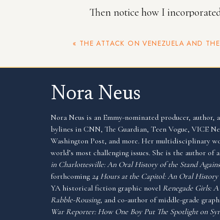
Then notice how I incorporated t
but really it’s a way of me tell
«
THE ATTACK ON VENEZUELA AND THE JANUARY 6 INSURR
Party, without coming right out
Nora Neus
In other places, I designed new 
Nora Neus is an Emmy-nominated producer, author, an
bylines in CNN, The Guardian, Teen Vogue, VICE 
example, later in the book I wr
Washington Post, and more. Her multidisciplinary wo
world’s most challenging issues. She is the author of
gunpowder shortage. The statis
in Charlottesville: An Oral History of the Stand Aga
this made the shortage clearer.
forthcoming
24 Hours at the Capitol: An Oral History 
YA historical fiction graphic novel
Renegade Girls: 
Rabble-Rousing
, and co-author of middle-grade gra
War Reporter: How One Boy Put The Spotlight on Syr
I really love this work because 