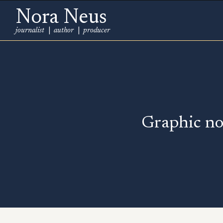
Nora Neus
journalist
|
author
|
producer
Graphic no