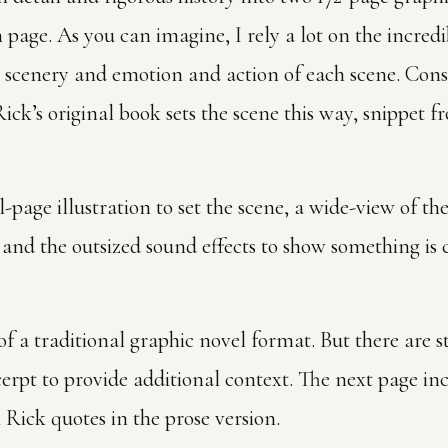
page. As you can imagine, I rely a lot on the incredi
scenery and emotion and action of each scene. Cons
ick’s original book sets the scene this way, snippet f
ll-page illustration to set the scene, a wide-view of th
 and the outsized sound effects to show something i
f a traditional graphic novel format. But there are st
erpt to provide additional context. The next page in
h Rick quotes in the prose version.