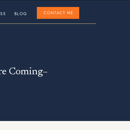
CONTACT ME
ESS
BLOG
are Coming–