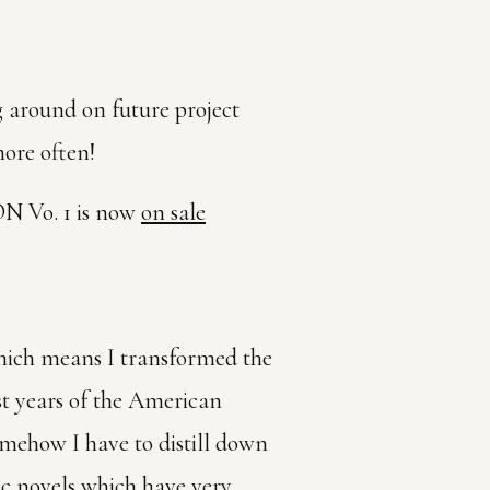
ng around on future project
ore often!
 Vo. 1 is now
on sale
hich means I transformed the
rst years of the American
somehow I have to distill down
hic novels which have very