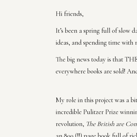
Hi friends,
It’s been a spring full of slow
ideas, and spending time with 
The big news today is that
everywhere books are sold! And
My role in this project was a b
incredible Pulitzer Prize winni
revolution,
The British are Co
an 800 (!!) page book full of r