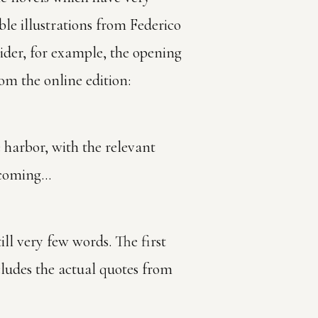
ble illustrations from Federico
ider, for example, the opening
rom the online edition:
e harbor, with the relevant
s coming…
ill very few words. The first
cludes the actual quotes from