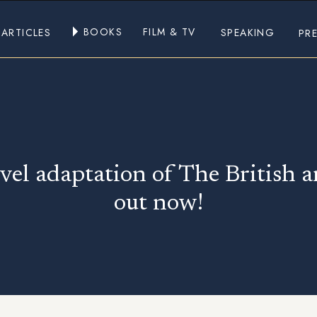
BOOKS
FILM & TV
ARTICLES
SPEAKING
PR
vel adaptation of The British 
out now!