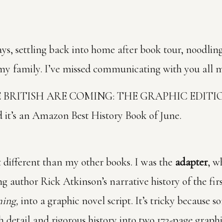
 days, settling back into home after book tour, noodli
my family. I’ve missed communicating with you all m
 THE BRITISH ARE COMING: THE GRAPHIC EDITION
 it’s an Amazon Best History Book of June.
it different than my other books. I was the
adapter
, w
ng author Rick Atkinson’s narrative history of the fi
ming,
into a graphic novel script. It’s tricky because 
ich detail and rigorous history into two 172-page grap